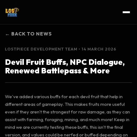
← BACK TO NEWS
LOSTPIECE DEVELOPMENT TEAM
• 14 MARCH 2026
Devil Fruit Buffs, NPC Dialogue,
Renewed Battlepass & More
We've added various buffs for each devil fruit that help in
different areas of gameplay. This makes fruits more useful
even if they aren't the strongest for raw damage, as they can
assist with farming, foraging, mining, and much more! Keep in
mind we are currently testing these buffs, this isn't the final
version, and values could be nerfed or buffed depending on