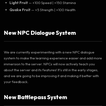
Light Fruit
— +100 Speed | +150 Stamina
Quake Fruit
— +5 Strength | +100 Health
New NPC Dialogue System
We are currently experimenting with a new NPC dialogue
system to make the learning experience easier and add more
immersion to the server. NPCs will now actively teach you
about the server and its features! It's still in the early stages,
and we are going to be improving it and making it better with
your feedback.
New Battlepass System