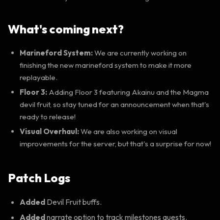
What's coming next?
Marineford System:
We are currently working on
finishing the new marineford system to make it more
replayable.
Floor 3:
Adding Floor 3 featuring Akainu and the Magma
devil fruit, so stay tuned for an announcement when that's
ready to release!
Visual Overhaul:
We are also working on visual
improvements for the server, but that's a surprise for now!
Patch Logs
Added
Devil Fruit buffs.
Added
narrate option to track milestones quests.