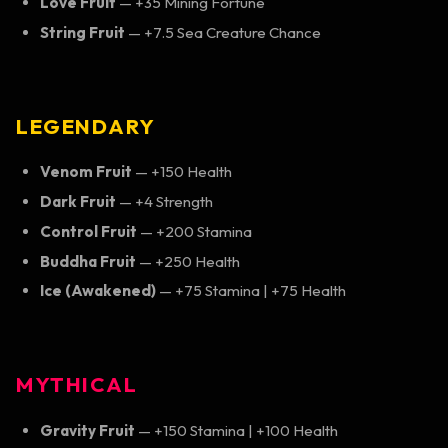
Love Fruit
— +35 Mining Fortune
String Fruit
— +7.5 Sea Creature Chance
LEGENDARY
Venom Fruit
— +150 Health
Dark Fruit
— +4 Strength
Control Fruit
— +200 Stamina
Buddha Fruit
— +250 Health
Ice (Awakened)
— +75 Stamina | +75 Health
MYTHICAL
Gravity Fruit
— +150 Stamina | +100 Health