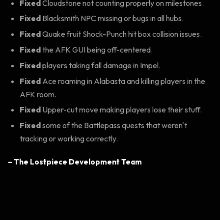
Fixed
Cloudstone not counting properly on milestones.
Fixed
Blacksmith NPC missing or bugs in all hubs.
Fixed
Quake fruit Shock-Punch hit box collision issues.
Fixed
the AFK GUI being off-centered.
Fixed
players taking fall damage in Impel.
Fixed
Ace roaming in Alabasta and killing players in the
AFK room.
Fixed
Upper-cut move making players lose their stuff.
Fixed
some of the Battlepass quests that weren't
tracking or working correctly.
– The Lostpiece Development Team