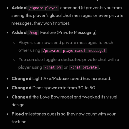
Added
command (it prevents you from
/ignore_player
seeing this player's global chat messages or even private
messages; they won't notice).
Added
Feature (Private Messaging):
/msg
Players can now send private messages to each
other using
.
/private [playername] [message]
You can also toggle a dedicated private chat with a
player using
or
.
/chat pm
/chat private
Changed
Light Axe/Pickaxe speed has increased.
Changed
Dinos spawn rate from 30 to 50.
Changed
the Love Bow model and tweaked its visual
design.
Fixed
milestones quests so they now count with your
fortune.