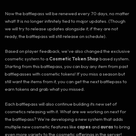
Now the battlepass will be renewed every 70 days, no matter
what! It is no longer infinitely tied to major updates. (Though
we will try to release updates alongside it, if they are not
ready, the battlepass will still release on schedule).
Based on player feedback, we've also changed the exclusive
cosmetic system to a
Cosmetic Token Shop
based system.
Starting from this battlepass, you can buy any item from past
battlepasses with cosmetic tokens! If you miss a season but
still want the items from it, you can get the next battlepass to
earn tokens and grab what you missed.
Each battlepass will also continue building its new set of
cosmetics releasing with it. What are we working on next for
the battlepass? We're developing a new system that adds
multiple new cosmetic features like
capes
and
auras
to bring
even more variety to the cosmetic offerings in the server!