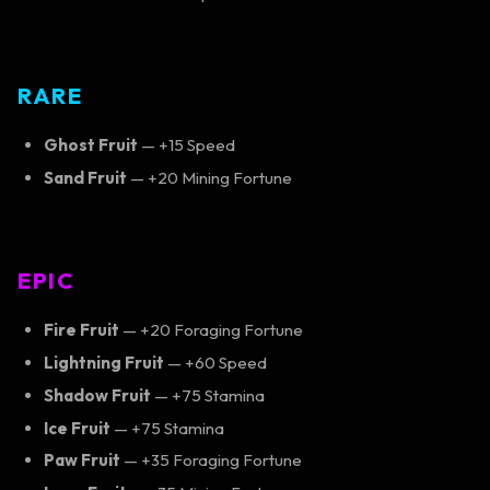
RARE
Ghost Fruit
— +15 Speed
Sand Fruit
— +20 Mining Fortune
EPIC
Fire Fruit
— +20 Foraging Fortune
Lightning Fruit
— +60 Speed
Shadow Fruit
— +75 Stamina
Ice Fruit
— +75 Stamina
Paw Fruit
— +35 Foraging Fortune