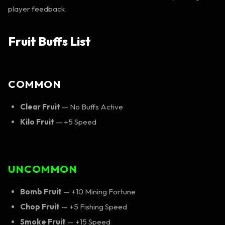
player feedback.
Fruit Buffs List
COMMON
Clear Fruit
— No Buffs Active
Kilo Fruit
— +5 Speed
UNCOMMON
Bomb Fruit
— +10 Mining Fortune
Chop Fruit
— +5 Fishing Speed
Smoke Fruit
— +15 Speed