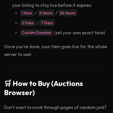
your listing to stay live before it expires:
/
/
1 Hour
6 Hours
24 Hours
/
2 Days
7 Days
(set your own exact time)
Custom Duration
Once you're done, your item goes live for the whole
server to see!
🛒 How to Buy (Auctions
Browser)
Don't want to scroll through pages of random junk?