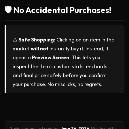
🛡️ No Accidental Purchases!
⚠️
Safe Shopping:
Clicking on an item in the
market
will not
instantly buy it. Instead, it
opens a
Preview Screen
. This lets you
inspect the item's custom stats, enchants,
and final price safely before you confirm
your purchase. No misclicks, no regrets.
Guide content last updated
June 26, 2026
.
Maintained by