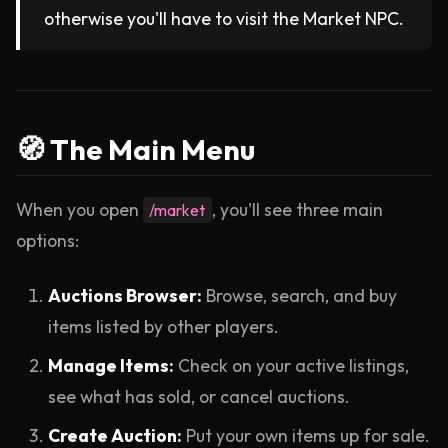
otherwise you'll have to visit the Market NPC.
🧭 The Main Menu
When you open
, you'll see three main
/market
options:
Auctions Browser:
Browse, search, and buy
items listed by other players.
Manage Items:
Check on your active listings,
see what has sold, or cancel auctions.
Create Auction:
Put your own items up for sale.