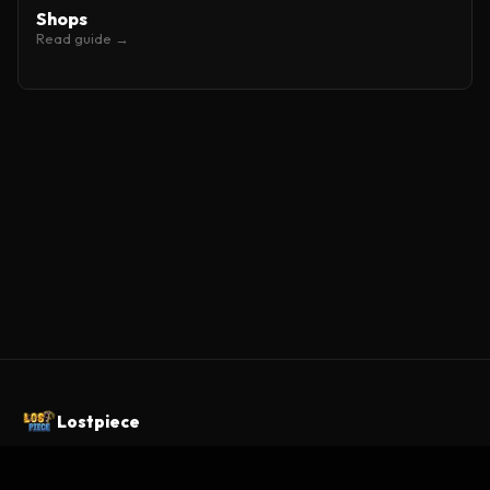
Shops
Read guide →
Lostpiece
A One Piece Minecraft server built as a custom MMORPG.