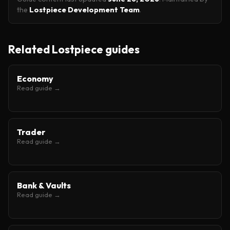
the
Lostpiece Development Team
.
Related Lostpiece guides
Economy
Read guide →
Trader
Read guide →
Bank & Vaults
Read guide →