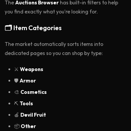
The
Auctions Browser
has built-in filters to help
you find exactly what you're looking for.
🗂️ Item Categories
The market automatically sorts items into
dedicated pages so you can shop by type:
⚔️
Weapons
🛡️
Armor
🎨
Cosmetics
⛏️
Tools
🍎
Devil Fruit
📦
Other