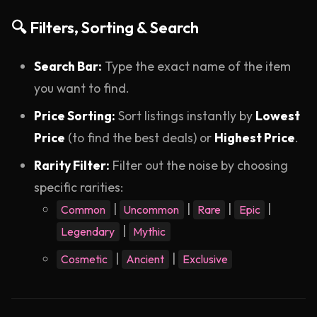
🔍 Filters, Sorting & Search
Search Bar:
Type the exact name of the item
you want to find.
Price Sorting:
Sort listings instantly by
Lowest
Price
(to find the best deals) or
Highest Price
.
Rarity Filter:
Filter out the noise by choosing
specific rarities:
|
|
|
|
Common
Uncommon
Rare
Epic
|
Legendary
Mythic
|
|
Cosmetic
Ancient
Exclusive