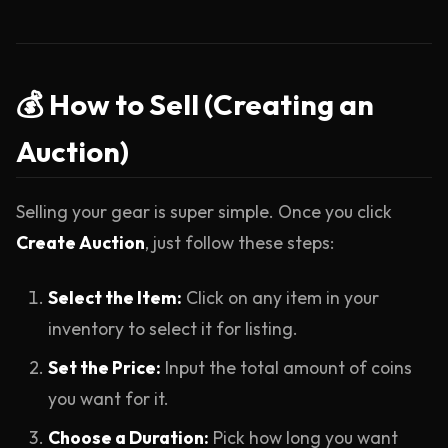
💰 How to Sell (Creating an
Auction)
Selling your gear is super simple. Once you click
Create Auction
, just follow these steps:
Select the Item:
Click on any item in your
inventory to select it for listing.
Set the Price:
Input the total amount of coins
you want for it.
Choose a Duration:
Pick how long you want