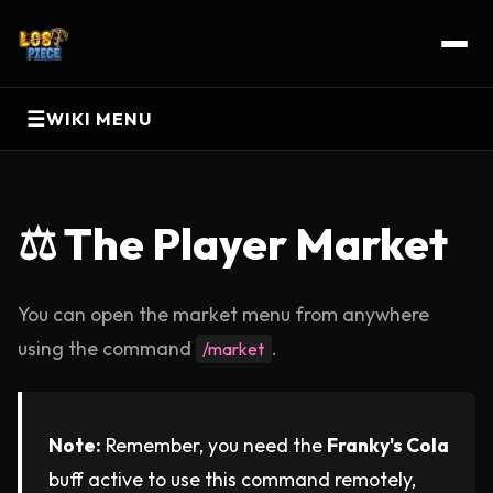
☰
WIKI MENU
⚖️ The Player Market
You can open the market menu from anywhere
using the command
.
/market
Note:
Remember, you need the
Franky's Cola
buff active to use this command remotely,