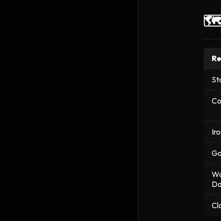
🗺
Re
St
Co
Ir
Go
Wa
Da
Cl