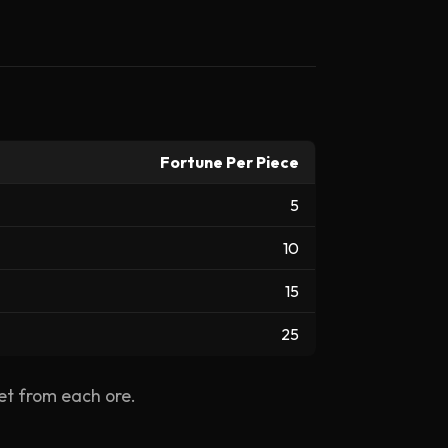
Fortune Per Piece
5
10
15
25
et from each ore.