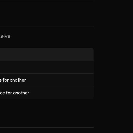
eive.
e for another
nce for another