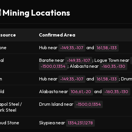
️ Mining Locations
source
Confirmed Area
one
Hub near
and
-149,35,-107
161,58,-133
al
Baratie near
; Logue Town near
-149,35,-107
; Alabasta near
-1500,0,1354
-160,35,-130
on
Hub near
and
; Drum
-149,35,-107
161,58,-133
ld
Alabasta near
and
106,61,-20
-160,35,-130
pol Steel /
Drum Island near
-1500,0,1354
rk Steel
oud Stone
Skypiea near
1354,231,1278