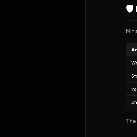
🛡
Mini
Ar
W
St
Ir
St
The 