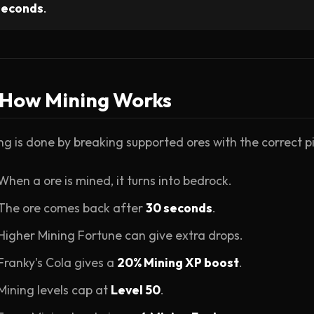
seconds
.
 How Mining Works
ng is done by breaking supported ores with the correct pi
When a ore is mined, it turns into bedrock.
The ore comes back after
30 seconds
.
Higher Mining Fortune can give extra drops.
Franky's Cola gives a
20% Mining XP boost
.
Mining levels cap at
Level 50
.