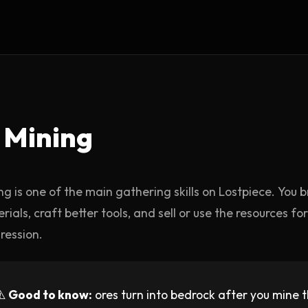
️ Mining
ng is one of the main gathering skills on Lostpiece. You b
rials, craft better tools, and sell or use the resources f
ression.
⚠️
Good to know:
ores turn into bedrock after you mine