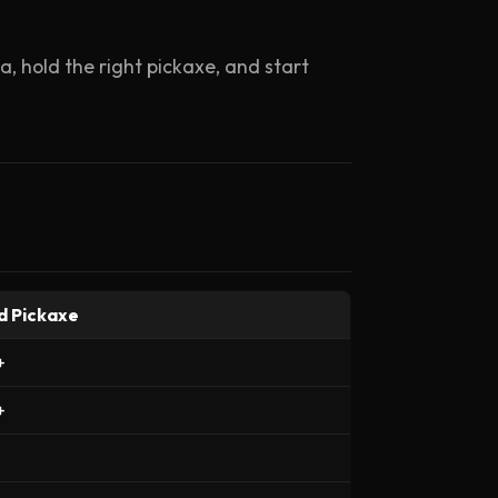
, hold the right pickaxe, and start
d Pickaxe
+
+