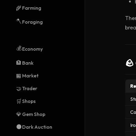
🌾
Farming
Ther
🪓
Foraging
brea
💰
Economy
🪨
🏦
Bank
🏪
Market
Re
🤝
Trader
St
🛒
Shops
Co
💎
Gem Shop
Ir
🌑
Dark Auction