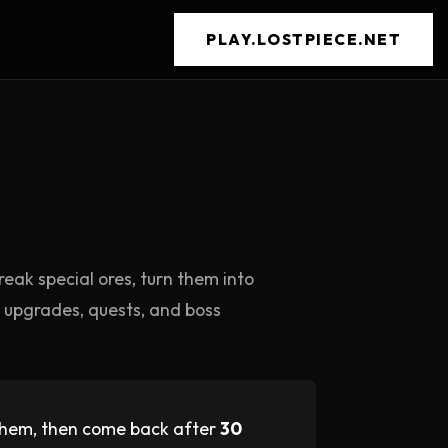
PLAY.LOSTPIECE.NET
reak special ores, turn them into
or upgrades, quests, and boss
 them, then come back after
30