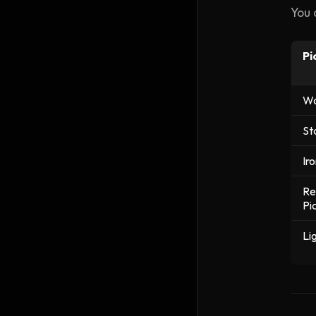
You 
Pi
Wo
St
Ir
Re
Pi
Li