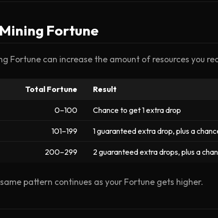
 Mining Fortune
ng Fortune can increase the amount of resources you rec
Total Fortune
Result
0–100
Chance to get 1 extra drop
101–199
1 guaranteed extra drop, plus a chanc
200–299
2 guaranteed extra drops, plus a cha
same pattern continues as your Fortune gets higher.