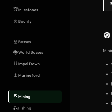
🏆
Milestones
🎯
Bounty
🧭
👹
Bosses
Mini
🐉
World Bosses
⛓️
Impel Down
⚓
Marineford
⛏️
Mining
🎣
Fishing