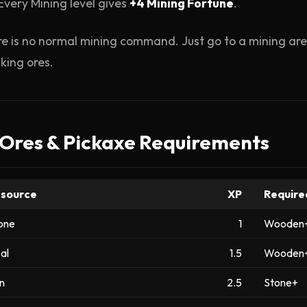
Every Mining level gives
+4 Mining Fortune
.
e is no normal mining command. Just go to a mining area
king ores.
 Ores & Pickaxe Requirements
source
XP
Require
one
1
Wooden
al
1.5
Wooden
on
2.5
Stone+