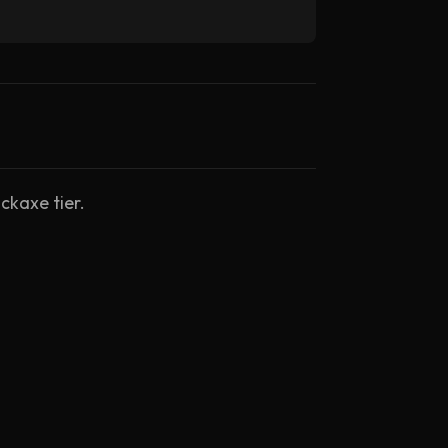
ckaxe tier.