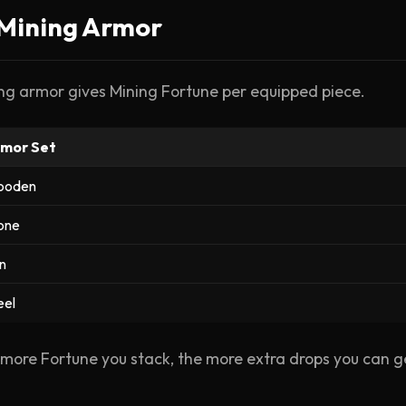
️ Mining Armor
ng armor gives Mining Fortune per equipped piece.
mor Set
ooden
one
on
eel
more Fortune you stack, the more extra drops you can g