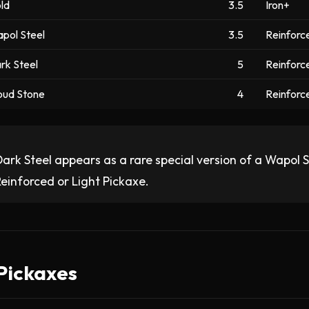
ld
3.5
Iron+
pol Steel
3.5
Reinforce
rk Steel
5
Reinforce
oud Stone
4
Reinforce
ark Steel appears as a rare special version of a Wapol Ste
einforced or Light Pickaxe.
 Pickaxes