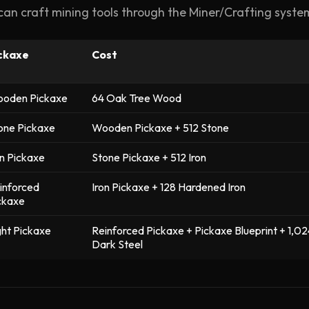
can craft mining tools through the Miner/Crafting syste
ckaxe
Cost
oden Pickaxe
64 Oak Tree Wood
one Pickaxe
Wooden Pickaxe + 512 Stone
on Pickaxe
Stone Pickaxe + 512 Iron
inforced
Iron Pickaxe + 128 Hardened Iron
ckaxe
ght Pickaxe
Reinforced Pickaxe + Pickaxe Blueprint + 1,02
Dark Steel