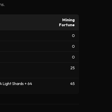
ms.
Mining
Fortune
0
0
0
25
4 Light Shards + 64
45