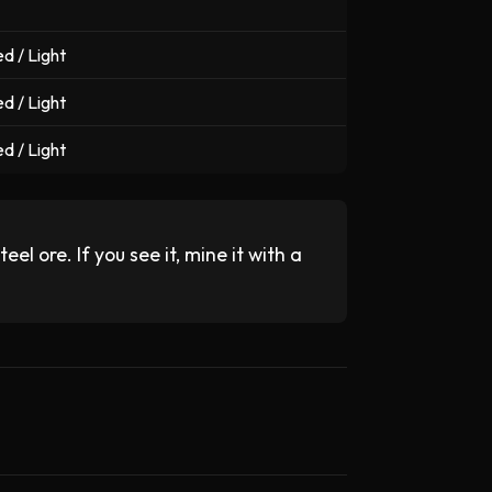
d / Light
d / Light
d / Light
el ore. If you see it, mine it with a