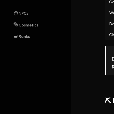
Go
Wa
🧑
NPCs
Da
🎭
Cosmetics
Cl
👑
Ranks
D
R
⛏️