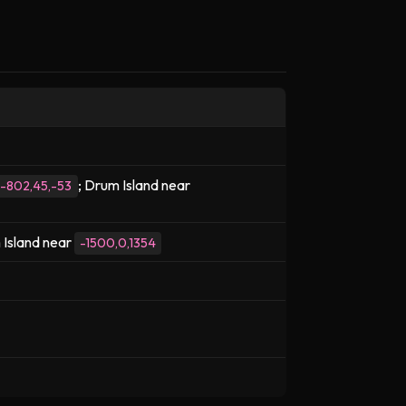
; Drum Island near
-802,45,-53
 Island near
-1500,0,1354