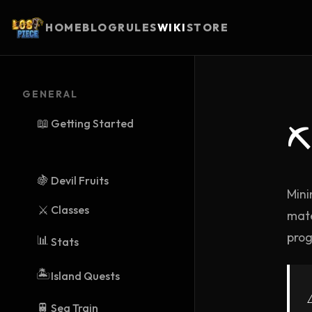
HOME
BLOG
RULES
WIKI
STORE
GENERAL
📖
Getting Started
⛏
🍇
Devil Fruits
Mini
⚔️
Classes
mate
prog
📊
Stats
🏝️
Island Quests
🚆
Sea Train