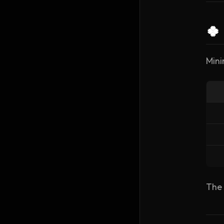
🍀
Mini
The 